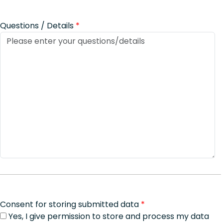
Questions / Details
*
Consent for storing submitted data
*
Yes, I give permission to store and process my data