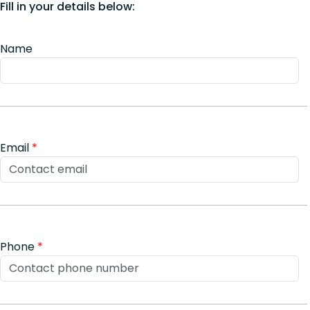
Fill in your details below:
Name
Email
*
Phone
*