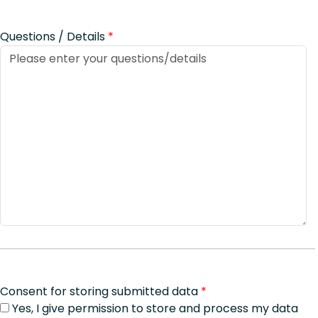
Questions / Details
*
Consent for storing submitted data
*
Yes, I give permission to store and process my data