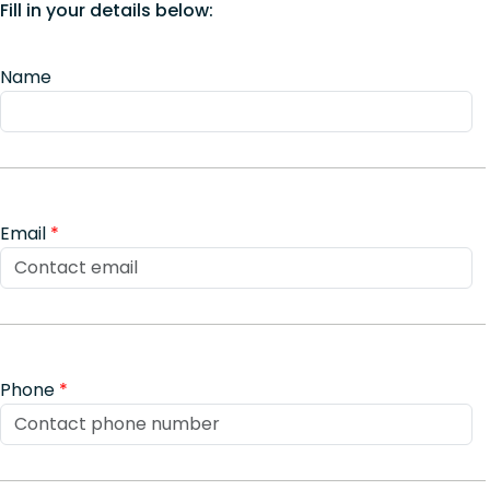
Fill in your details below:
Name
Email
*
Phone
*