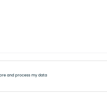
store and process my data