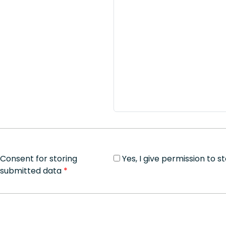
Consent for storing
Yes, I give permission to 
submitted data
*