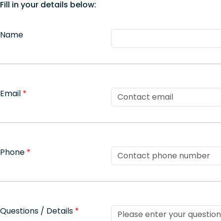
Fill in your details below:
Name
Email
*
Phone
*
Questions / Details
*