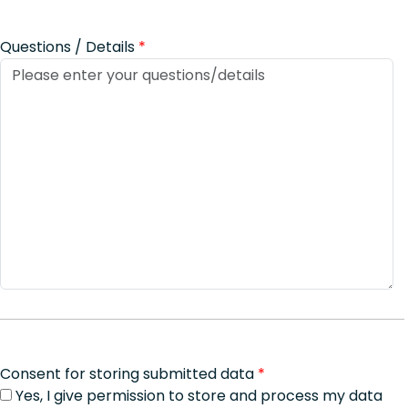
Questions / Details
*
Consent for storing submitted data
*
Yes, I give permission to store and process my data