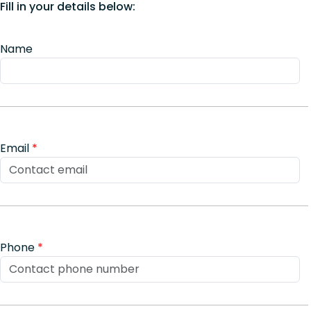
Fill in your details below:
Name
Email
*
Phone
*