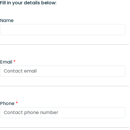
Fill in your details below:
Name
Email
*
Phone
*