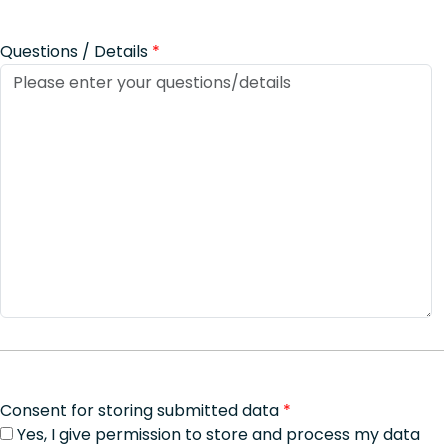
Questions / Details
*
Consent for storing submitted data
*
Yes, I give permission to store and process my data