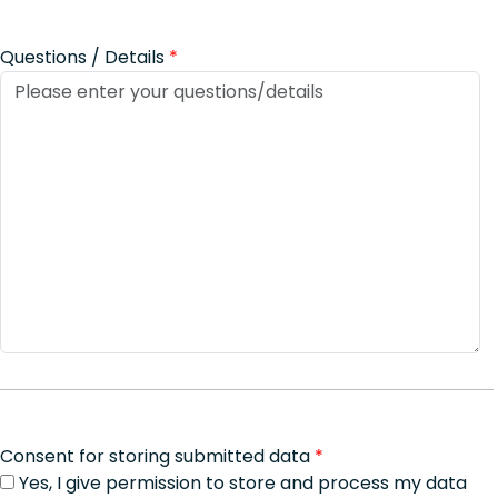
Questions / Details
*
Consent for storing submitted data
*
Yes, I give permission to store and process my data