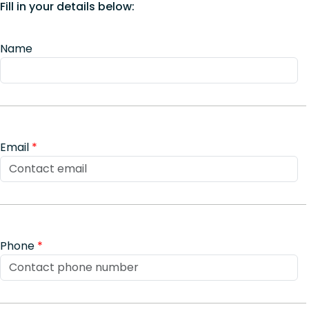
Fill in your details below:
Name
Email
*
Phone
*