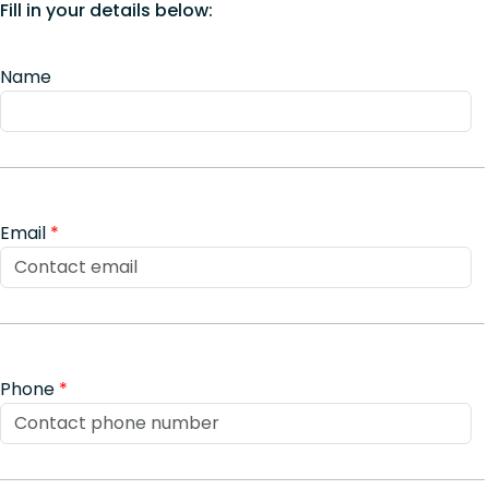
Fill in your details below:
Name
Email
*
Phone
*