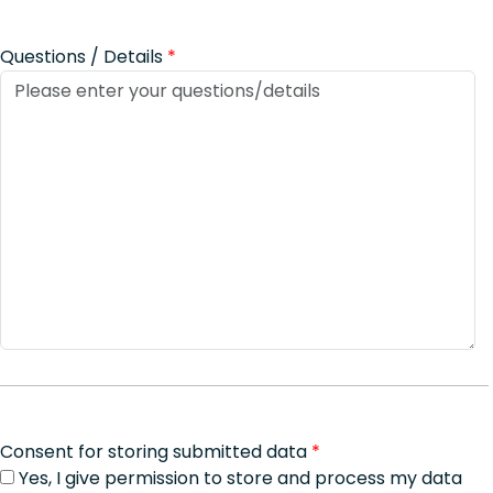
Questions / Details
*
Consent for storing submitted data
*
Yes, I give permission to store and process my data