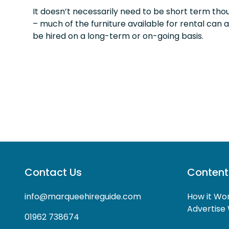
It doesn’t necessarily need to be short term tho
– much of the furniture available for rental can a
be hired on a long-term or on-going basis.
Contact Us
Content
info@marqueehireguide.com
How it Wo
Advertise 
01962 738674