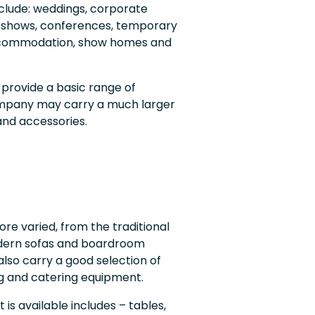
clude: weddings, corporate
, shows, conferences, temporary
 accommodation, show homes and
 provide a basic range of
company may carry a much larger
and accessories.
re varied, from the traditional
dern sofas and boardroom
also carry a good selection of
ing and catering equipment.
 is available includes – tables,