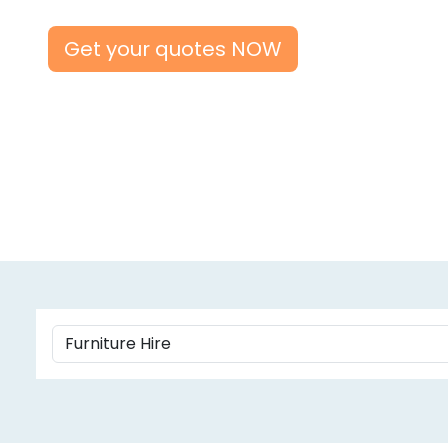
Get your quotes NOW