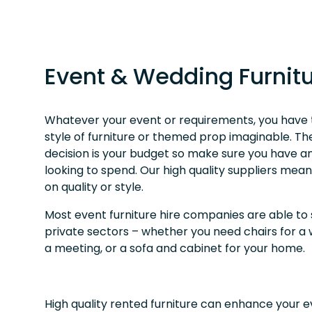
Event & Wedding Furnitu
Whatever your event or requirements, you have th
style of furniture or themed prop imaginable. The 
decision is your budget so make sure you have a
looking to spend. Our high quality suppliers mea
on quality or style.
Most event furniture hire companies are able to
private sectors – whether you need chairs for a
a meeting, or a sofa and cabinet for your home.
High quality rented furniture can enhance your 