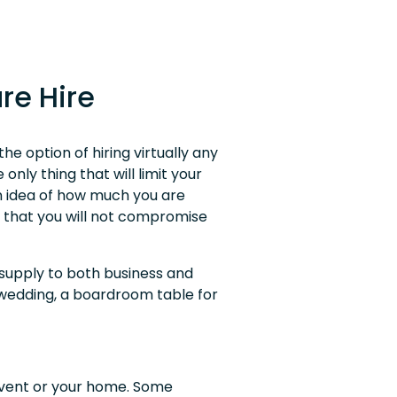
re Hire
e option of hiring virtually any
only thing that will limit your
n idea of how much you are
n that you will not compromise
 supply to both business and
 wedding, a boardroom table for
event or your home. Some