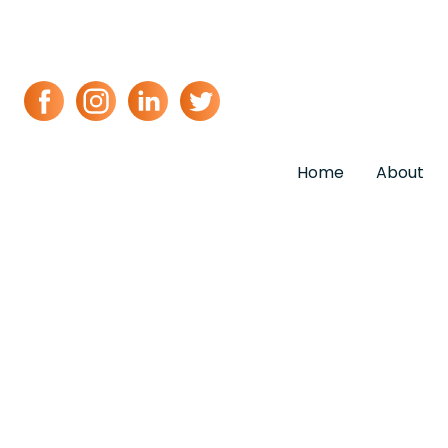
Home
About
Event & Wed