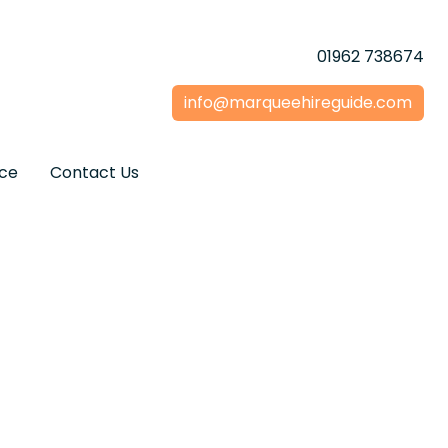
01962 738674
info@marqueehireguide.com
ice
Contact Us
 Hire