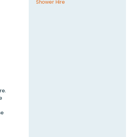
Shower Hire
re.
e
se