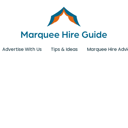
Advertise With Us
Tips & Ideas
Marquee Hire Adv
ding Furniture