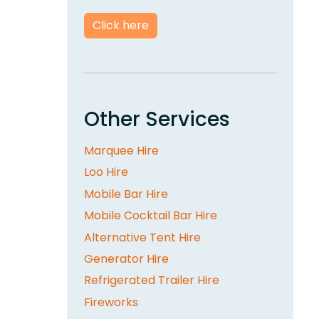
Click here
Other Services
Marquee Hire
Loo Hire
Mobile Bar Hire
Mobile Cocktail Bar Hire
Alternative Tent Hire
Generator Hire
Refrigerated Trailer Hire
Fireworks