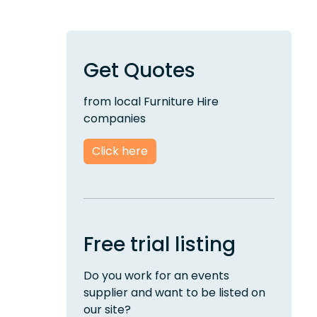
Get Quotes
from local Furniture Hire
companies
Click here
Free trial listing
Do you work for an events
supplier and want to be listed on
our site?