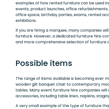
examples of how rented furniture can be used in
events, product launches, office refurbishments
office space, birthday parties, exams, rented
exhibitions.
If you are hiring a marquee, many companies will
furniture. However, a dedicated furniture hire 
and more comprehensive selection of furniture 
Possible items
The range of items available is becoming ever mo
wooden gilt banquet chair to contemporary mo
tables. Many event furniture hire companies will 
accessories, including table linen, napkins, stag
A very small example of the type of furniture that