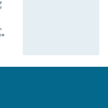
ry
f
h
nce