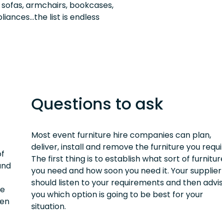
, sofas, armchairs, bookcases,
liances…the list is endless
Questions to ask
Most event furniture hire companies can plan,
deliver, install and remove the furniture you requi
of
The first thing is to establish what sort of furnitur
and
you need and how soon you need it. Your supplier
should listen to your requirements and then advi
re
you which option is going to be best for your
ten
situation.