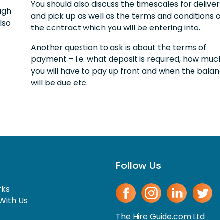
You should also discuss the timescales for delive
ugh
and pick up as well as the terms and conditions o
lso
the contract which you will be entering into.
Another question to ask is about the terms of
payment – i.e. what deposit is required, how muc
you will have to pay up front and when the bala
will be due etc.
Follow Us
rks
With Us
The Hire Guide.com Ltd