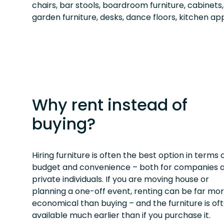
chairs, bar stools, boardroom furniture, cabinets
garden furniture, desks, dance floors, kitchen app
Why rent instead of
buying?
Hiring furniture is often the best option in terms 
budget and convenience – both for companies 
private individuals. If you are moving house or
planning a one-off event, renting can be far mo
economical than buying – and the furniture is of
available much earlier than if you purchase it.