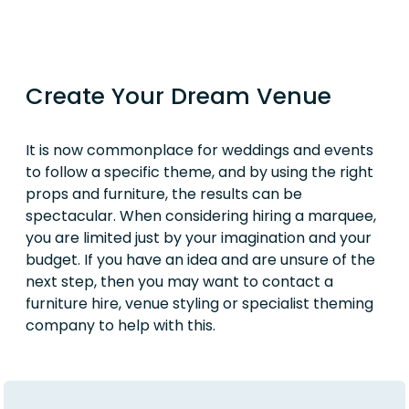
Create Your Dream Venue
It is now commonplace for weddings and events
to follow a specific theme, and by using the right
props and furniture, the results can be
spectacular. When considering hiring a marquee,
you are limited just by your imagination and your
budget. If you have an idea and are unsure of the
next step, then you may want to contact a
furniture hire, venue styling or specialist theming
company to help with this.