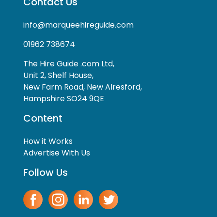
Contact Us
info@marqueehireguide.com
01962 738674
The Hire Guide .com Ltd,
Unit 2, Shelf House,
New Farm Road, New Alresford,
Hampshire SO24 9QE
Content
How it Works
Advertise With Us
Follow Us