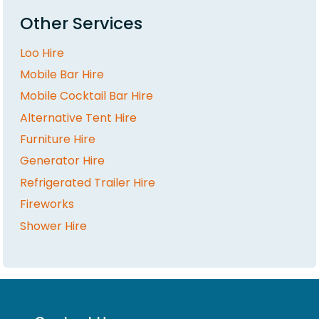
Other Services
Loo Hire
Mobile Bar Hire
Mobile Cocktail Bar Hire
Alternative Tent Hire
Furniture Hire
Generator Hire
Refrigerated Trailer Hire
Fireworks
Shower Hire