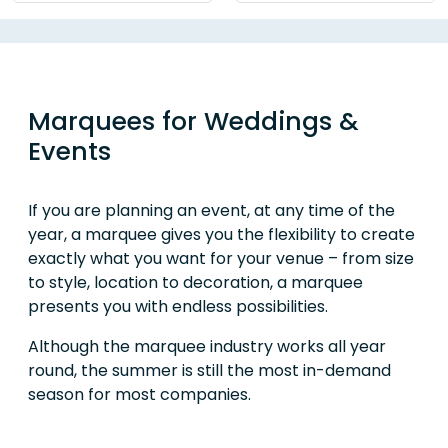
Marquees for Weddings &
Events
If you are planning an event, at any time of the
year, a marquee gives you the flexibility to create
exactly what you want for your venue – from size
to style, location to decoration, a marquee
presents you with endless possibilities.
Although the marquee industry works all year
round, the summer is still the most in-demand
season for most companies.