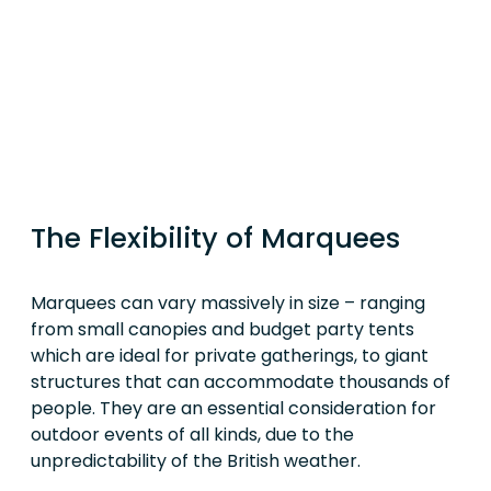
The Flexibility of Marquees
Marquees can vary massively in size – ranging
from small canopies and budget party tents
which are ideal for private gatherings, to giant
structures that can accommodate thousands of
people. They are an essential consideration for
outdoor events of all kinds, due to the
unpredictability of the British weather.