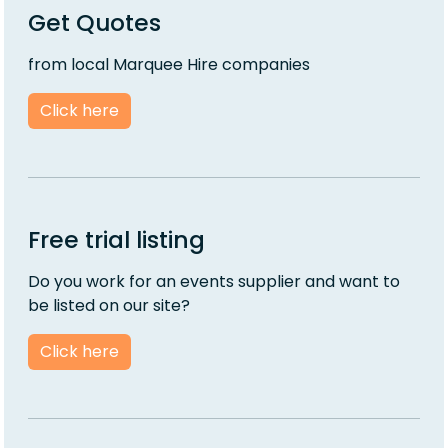
Get Quotes
from local Marquee Hire companies
Click here
Free trial listing
Do you work for an events supplier and want to
be listed on our site?
Click here