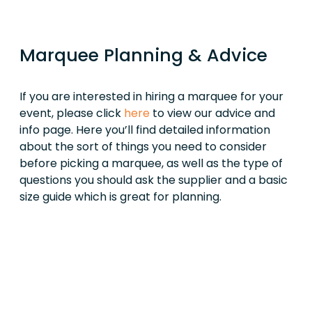
Marquee Planning & Advice
If you are interested in hiring a marquee for your
event, please click
here
to view our advice and
info page. Here you’ll find detailed information
about the sort of things you need to consider
before picking a marquee, as well as the type of
questions you should ask the supplier and a basic
size guide which is great for planning.