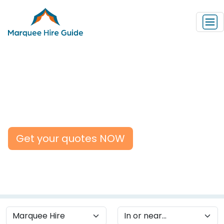
Marquee Suppliers in the
UK
Get your quotes NOW