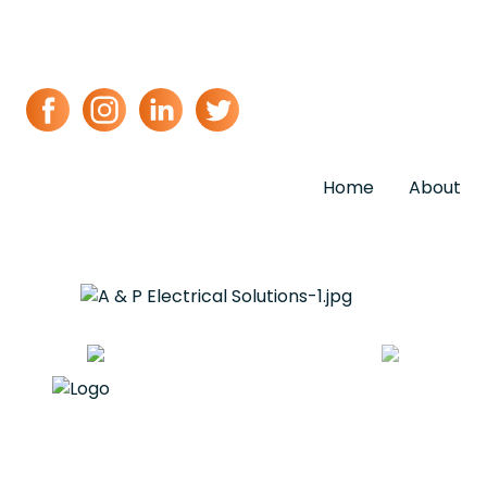
Home
About