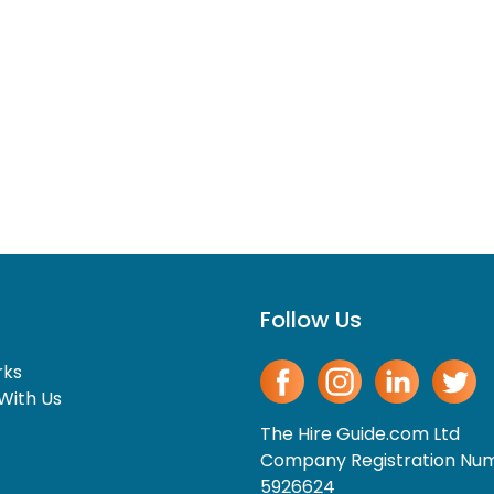
Follow Us
rks
With Us
The Hire Guide.com Ltd
Company Registration Nu
5926624