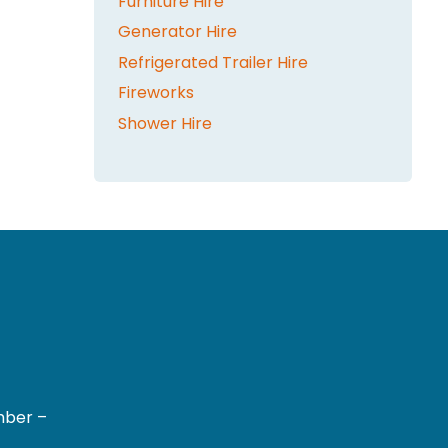
Furniture Hire
Generator Hire
Refrigerated Trailer Hire
Fireworks
Shower Hire
mber –