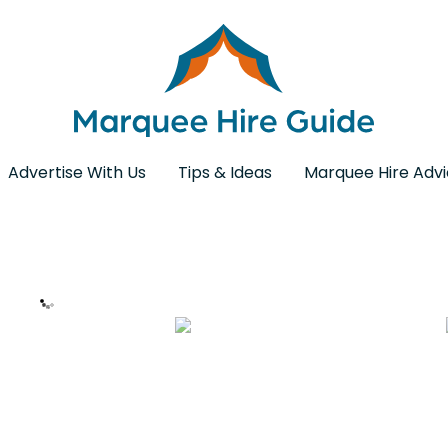
Advertise With Us
Tips & Ideas
Marquee Hire Adv