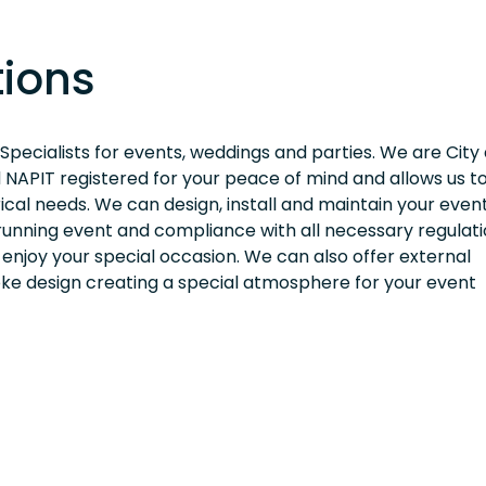
tions
 Specialists for events, weddings and parties. We are City
d NAPIT registered for your peace of mind and allows us to
rical needs. We can design, install and maintain your even
unning event and compliance with all necessary regulati
 enjoy your special occasion. We can also offer external
poke design creating a special atmosphere for your event