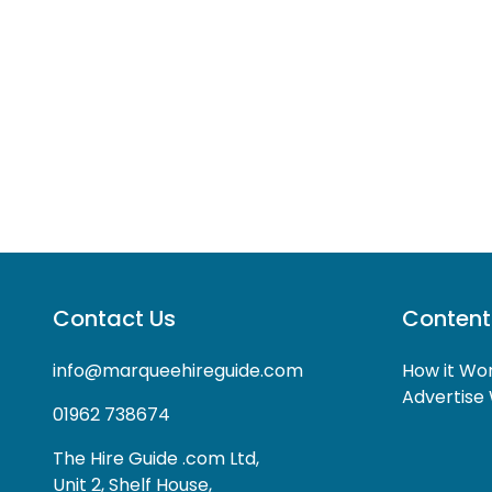
Contact Us
Content
info@marqueehireguide.com
How it Wo
Advertise 
01962 738674
The Hire Guide .com Ltd,
Unit 2, Shelf House,