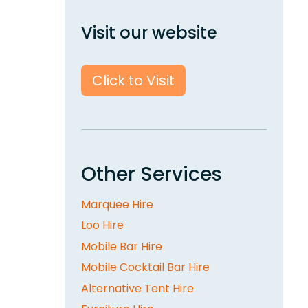
Visit our website
Click to Visit
Other Services
Marquee Hire
Loo Hire
Mobile Bar Hire
Mobile Cocktail Bar Hire
Alternative Tent Hire