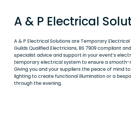
A & P Electrical Solu
A & P Electrical Solutions are Temporary Electrical
Guilds Qualified Electricians, BS 7909 compliant an
specialist advice and support in your event’s elect
temporary electrical system to ensure a smooth-r
Giving you and your suppliers the peace of mind to
lighting to create functional illumination or a bes
through the evening.