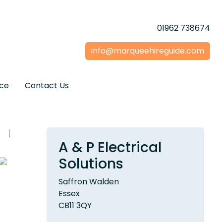
01962 738674
info@marqueehireguide.com
ice
Contact Us
A & P Electrical
Solutions
Saffron Walden
Essex
CB11 3QY