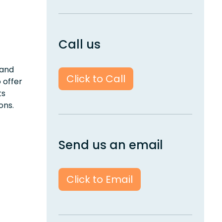
Call us
 and
Click to Call
 offer
ts
ons.
Send us an email
Click to Email