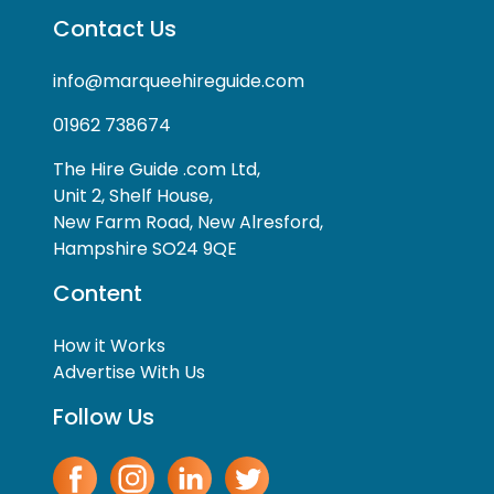
Contact Us
info@marqueehireguide.com
01962 738674
The Hire Guide .com Ltd,
Unit 2, Shelf House,
New Farm Road, New Alresford,
Hampshire SO24 9QE
Content
How it Works
Advertise With Us
Follow Us