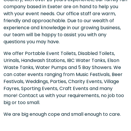
company based in Exeter are on hand to help you
with your event needs. Our office staff are warm,
friendly and approachable. Due to our wealth of
experience and knowledge in our growing business,
our team will be happy to assist you with any
questions you may have.
We offer Portable Event Toilets, Disabled Toilets,
Urinals, Handwash Stations, IBC Water Tanks, Elson
Waste Tanks, Water Pumps and 5 Bay Showers. We
can cater events ranging from Music Festivals, Beer
Festivals, Weddings, Parties, Charity Events, Village
Fayres, Sporting Events, Craft Events and many
more! Contact us with your requirements, no job too
big or too small.
We are big enough cope and small enough to care.