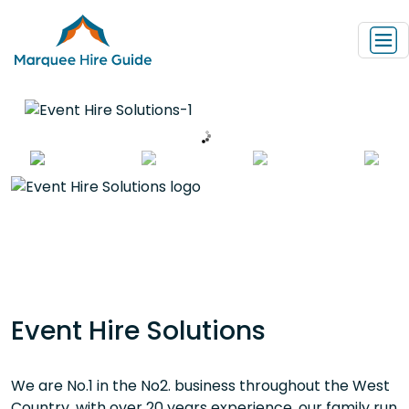
Event Hire Solutions
We are No.1 in the No2. business throughout the West
Country, with over 20 years experience, our family run