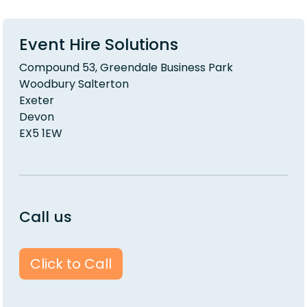
Event Hire Solutions
Compound 53, Greendale Business Park
Woodbury Salterton
Exeter
Devon
EX5 1EW
Call us
Click to Call