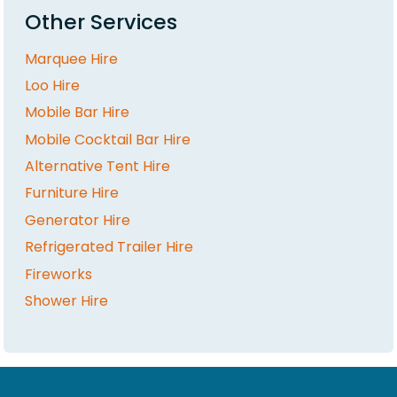
Other Services
Marquee Hire
Loo Hire
Mobile Bar Hire
Mobile Cocktail Bar Hire
Alternative Tent Hire
Furniture Hire
Generator Hire
Refrigerated Trailer Hire
Fireworks
Shower Hire