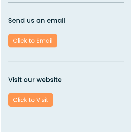
Send us an email
Click to Email
Visit our website
Click to Visit