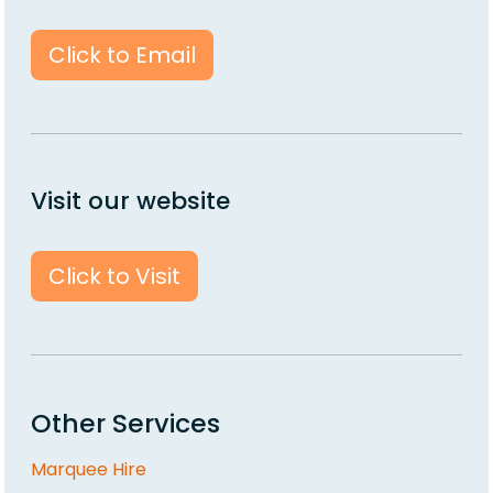
Click to Email
Visit our website
Click to Visit
Other Services
Marquee Hire