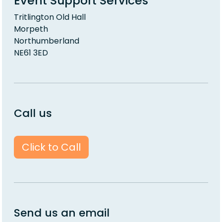
Event Support Services
Tritlington Old Hall
Morpeth
Northumberland
NE61 3ED
Call us
Click to Call
Send us an email