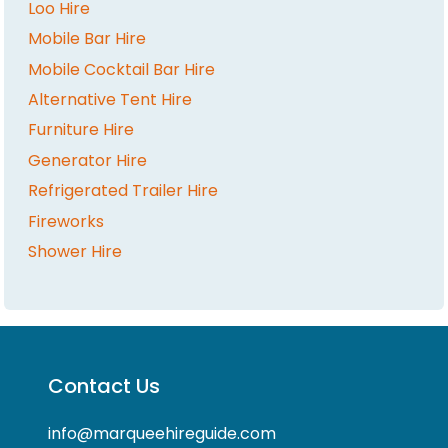
Loo Hire
Mobile Bar Hire
Mobile Cocktail Bar Hire
Alternative Tent Hire
Furniture Hire
Generator Hire
Refrigerated Trailer Hire
Fireworks
Shower Hire
Contact Us
info@marqueehireguide.com