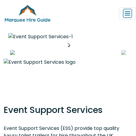
Event Support Services
Event Support Services (ESS) provide top quality
luxury toilet trailers for hire throughout the UK.