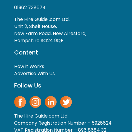
01962 738674
The Hire Guide .com Ltd,
Unit 2, Shelf House,
New Farm Road, New Alresford,
Hampshire SO24 9QE
Content
How it Works
Advertise With Us
Follow Us
The Hire Guide.com Ltd
Company Registration Number – 5926624
VAT Registration Number – 896 8684 32