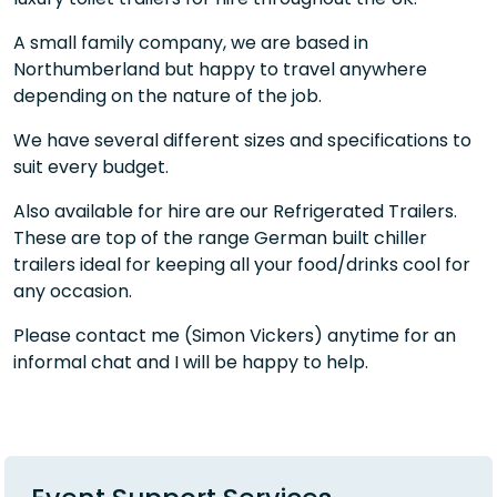
A small family company, we are based in
Northumberland but happy to travel anywhere
depending on the nature of the job.
We have several different sizes and specifications to
suit every budget.
Also available for hire are our Refrigerated Trailers.
These are top of the range German built chiller
trailers ideal for keeping all your food/drinks cool for
any occasion.
Please contact me (Simon Vickers) anytime for an
informal chat and I will be happy to help.