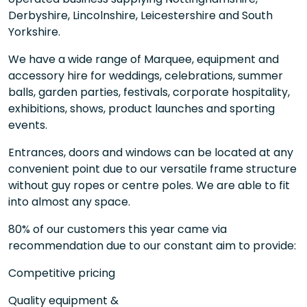
Derbyshire, Lincolnshire, Leicestershire and South
Yorkshire.
We have a wide range of Marquee, equipment and
accessory hire for weddings, celebrations, summer
balls, garden parties, festivals, corporate hospitality,
exhibitions, shows, product launches and sporting
events.
Entrances, doors and windows can be located at any
convenient point due to our versatile frame structure
without guy ropes or centre poles. We are able to fit
into almost any space.
80% of our customers this year came via
recommendation due to our constant aim to provide:
Competitive pricing
Quality equipment &