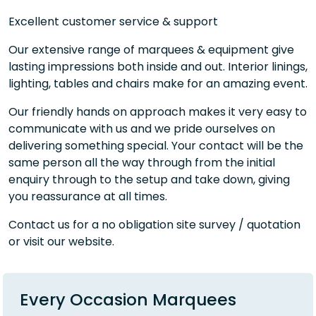
Excellent customer service & support
Our extensive range of marquees & equipment give
lasting impressions both inside and out. Interior linings,
lighting, tables and chairs make for an amazing event.
Our friendly hands on approach makes it very easy to
communicate with us and we pride ourselves on
delivering something special. Your contact will be the
same person all the way through from the initial
enquiry through to the setup and take down, giving
you reassurance at all times.
Contact us for a no obligation site survey / quotation
or visit our website.
Every Occasion Marquees