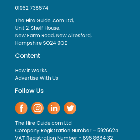
01962 738674
The Hire Guide .com Ltd,
Unit 2, Shelf House,
New Farm Road, New Alresford,
Hampshire SO24 9QE
Content
How it Works
Advertise With Us
Follow Us
The Hire Guide.com Ltd
Company Registration Number – 5926624
VAT Registration Number – 896 8684 32