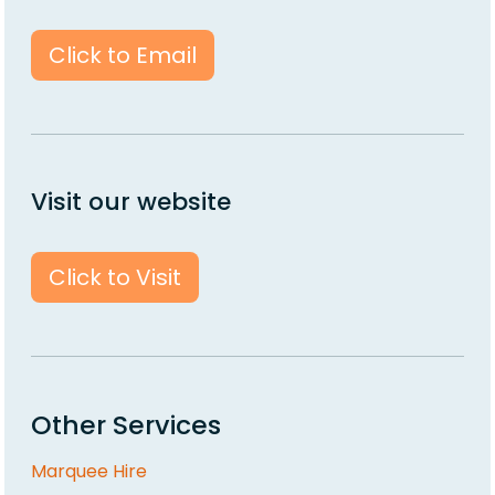
Click to Email
Visit our website
Click to Visit
Other Services
Marquee Hire