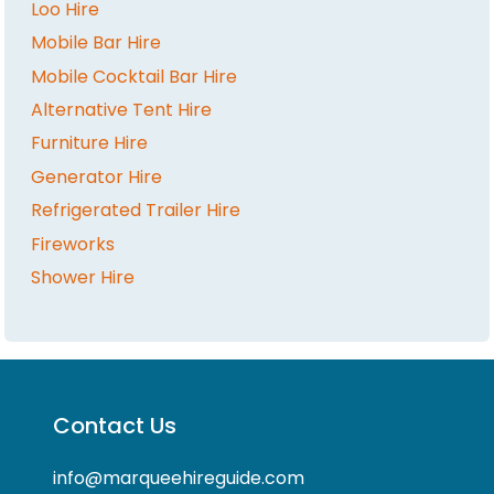
Loo Hire
Mobile Bar Hire
Mobile Cocktail Bar Hire
Alternative Tent Hire
Furniture Hire
Generator Hire
Refrigerated Trailer Hire
Fireworks
Shower Hire
Contact Us
info@marqueehireguide.com