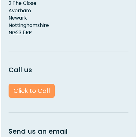
2 The Close
Averham
Newark
Nottinghamshire
NG23 5RP
Call us
Click to Call
Send us an email