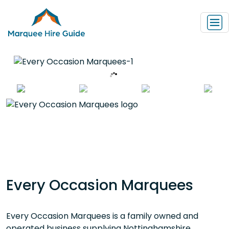
Every Occasion Marquees
Every Occasion Marquees is a family owned and
operated business supplying Nottinghamshire,