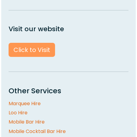
Visit our website
Click to Visit
Other Services
Marquee Hire
Loo Hire
Mobile Bar Hire
Mobile Cocktail Bar Hire