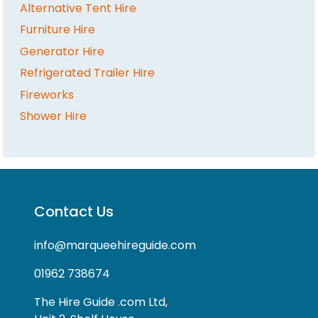
Alternative Tent Hire
Furniture Hire
Generator Hire
Refrigerated Trailer Hire
Fireworks
Shower Hire
Contact Us
info@marqueehireguide.com
01962 738674
The Hire Guide .com Ltd,