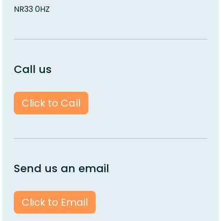
NR33 0HZ
Call us
Click to Call
Send us an email
Click to Email