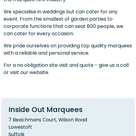
We specialise in weddings but can cater for any
event. From the smallest of garden parties to
corporate functions that can seat 800 people, we
can cater for every occasion.
We pride ourselves on providing top quality marquees
with a reliable and personal service.
For a no obligation site visit and quote - give us a call
or visit our website.
Inside Out Marquees
7 Beachmans Court, Wilson Road
Lowestoft
Suffolk