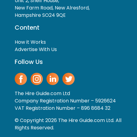
Unit 2, Shelf House,
New Farm Road, New Alresford,
Hampshire SO24 9QE
Content
How it Works
Advertise With Us
Follow Us
The Hire Guide.com Ltd
Company Registration Number – 5926624
VAT Registration Number – 896 8684 32
© Copyright 2026 The Hire Guide.com Ltd. All
Rights Reserved.