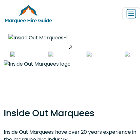
Inside Out Marquees
Inside Out Marquees have over 20 years experience in
the marquee hire industry.