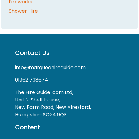
Fireworks
Shower Hire
Contact Us
info@marqueehireguide.com
01962 738674
The Hire Guide .com Ltd,
Unit 2, Shelf House,
New Farm Road, New Alresford,
Hampshire SO24 9QE
Content