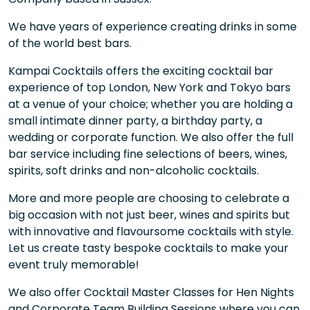
We have years of experience creating drinks in some
of the world best bars.
Kampai Cocktails offers the exciting cocktail bar
experience of top London, New York and Tokyo bars
at a venue of your choice; whether you are holding a
small intimate dinner party, a birthday party, a
wedding or corporate function. We also offer the full
bar service including fine selections of beers, wines,
spirits, soft drinks and non-alcoholic cocktails.
More and more people are choosing to celebrate a
big occasion with not just beer, wines and spirits but
with innovative and flavoursome cocktails with style.
Let us create tasty bespoke cocktails to make your
event truly memorable!
We also offer Cocktail Master Classes for Hen Nights
and Corporate Team Building Sessions where you can