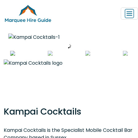
Kampai Cocktails
Kampai Cocktails is the Specialist Mobile Cocktail Bar
Company based in Sussex.