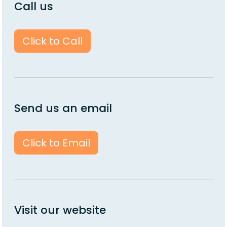
Call us
Click to Call
Send us an email
Click to Email
Visit our website