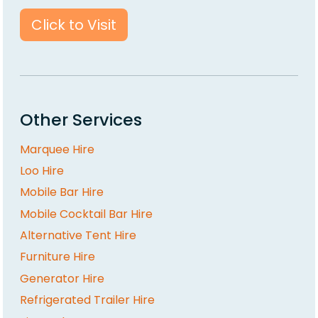
Click to Visit
Other Services
Marquee Hire
Loo Hire
Mobile Bar Hire
Mobile Cocktail Bar Hire
Alternative Tent Hire
Furniture Hire
Generator Hire
Refrigerated Trailer Hire