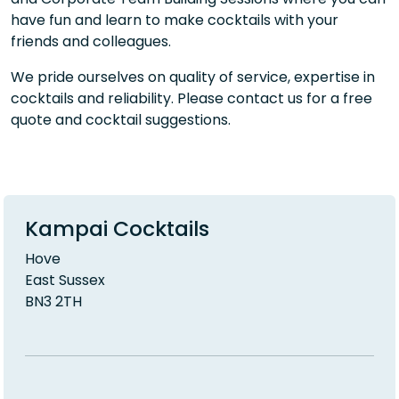
have fun and learn to make cocktails with your
friends and colleagues.
We pride ourselves on quality of service, expertise in
cocktails and reliability. Please contact us for a free
quote and cocktail suggestions.
Kampai Cocktails
Hove
East Sussex
BN3 2TH