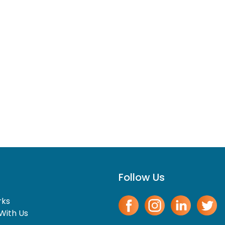
Follow Us
rks
With Us