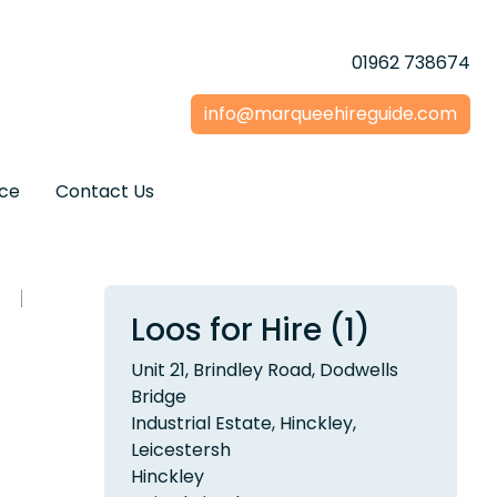
01962 738674
info@marqueehireguide.com
ice
Contact Us
Loos for Hire (1)
Unit 21, Brindley Road, Dodwells
Bridge
Industrial Estate, Hinckley,
Leicestersh
Hinckley