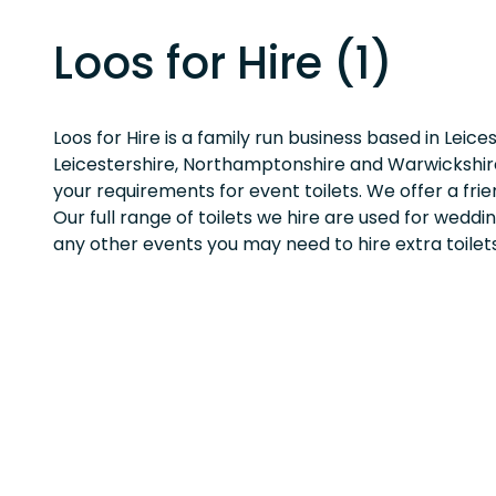
Loos for Hire (1)
Loos for Hire is a family run business based in Leice
Leicestershire, Northamptonshire and Warwickshir
your requirements for event toilets. We offer a frien
Our full range of toilets we hire are used for weddi
any other events you may need to hire extra toilets