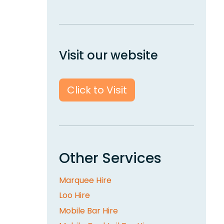
Visit our website
Click to Visit
Other Services
Marquee Hire
Loo Hire
Mobile Bar Hire