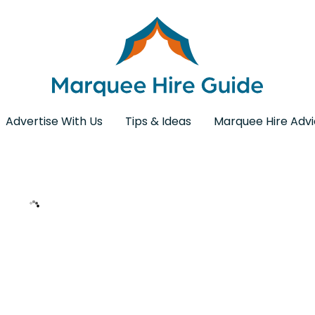
Advertise With Us
Tips & Ideas
Marquee Hire Adv