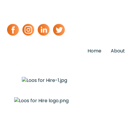
Home
About