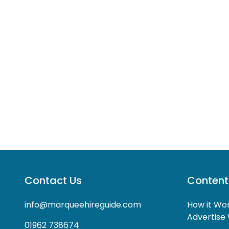
Contact Us
Content
info@marqueehireguide.com
How it Wo
Advertise 
01962 738674