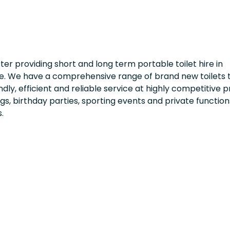
ster providing short and long term portable toilet hire in
e. We have a comprehensive range of brand new toilets t
dly, efficient and reliable service at highly competitive p
ngs, birthday parties, sporting events and private function
.