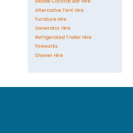
Mobile Cocktail Bar Hire
Alternative Tent Hire
Furniture Hire
Generator Hire
Refrigerated Trailer Hire
Fireworks
Shower Hire