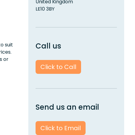
United Kingdom
LE10 3BY
Call us
o suit
rices.
s or
Click to Call
Send us an email
Click to Email