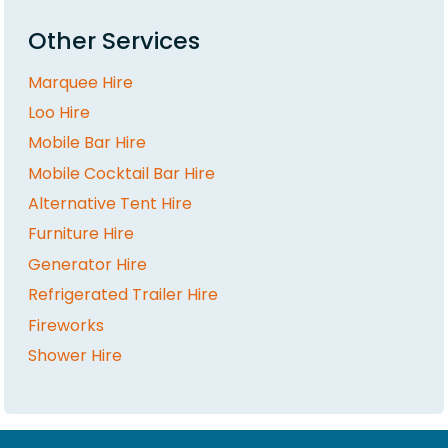
Other Services
Marquee Hire
Loo Hire
Mobile Bar Hire
Mobile Cocktail Bar Hire
Alternative Tent Hire
Furniture Hire
Generator Hire
Refrigerated Trailer Hire
Fireworks
Shower Hire