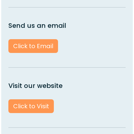
Send us an email
Click to Email
Visit our website
Click to Visit