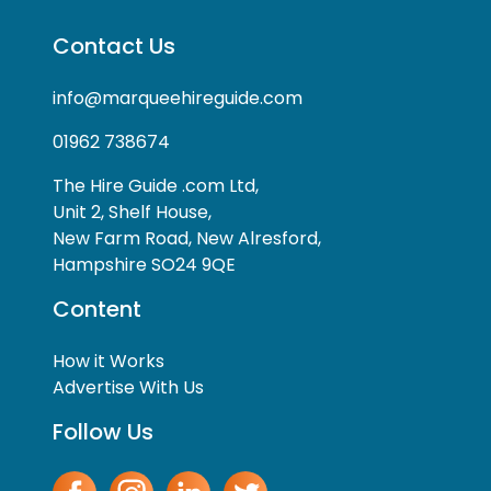
Contact Us
info@marqueehireguide.com
01962 738674
The Hire Guide .com Ltd,
Unit 2, Shelf House,
New Farm Road, New Alresford,
Hampshire SO24 9QE
Content
How it Works
Advertise With Us
Follow Us