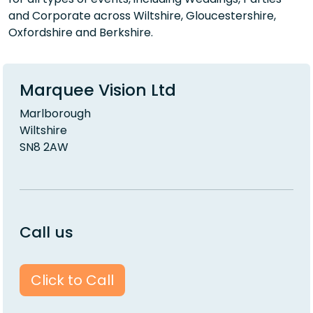
and Corporate across Wiltshire, Gloucestershire,
Oxfordshire and Berkshire.
Marquee Vision Ltd
Marlborough
Wiltshire
SN8 2AW
Call us
Click to Call