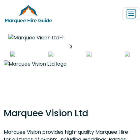
Marquee Vision Ltd
Marquee Vision provides high-quality Marquee Hire
for all types of events, including Weddings, Parties