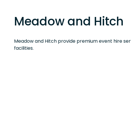
Meadow and Hitch
Meadow and Hitch provide premium event hire serv
facilities.