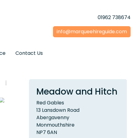
01962 738674
info@marqueehireguide.com
ice
Contact Us
Meadow and Hitch
Red Gables
13 Lansdown Road
Abergavenny
Monmouthshire
NP7 6AN