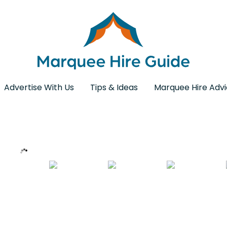
Advertise With Us
Tips & Ideas
Marquee Hire Adv