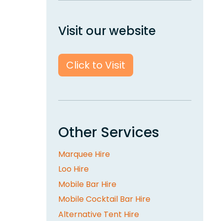
Visit our website
Click to Visit
Other Services
Marquee Hire
Loo Hire
Mobile Bar Hire
Mobile Cocktail Bar Hire
Alternative Tent Hire