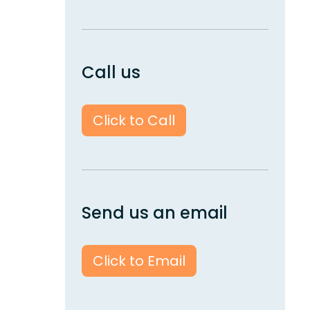
Call us
Click to Call
Send us an email
Click to Email