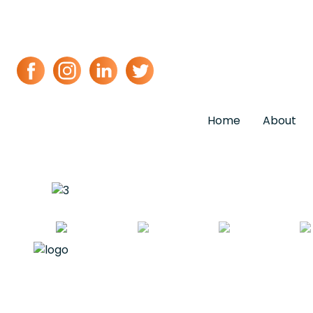
Home
About