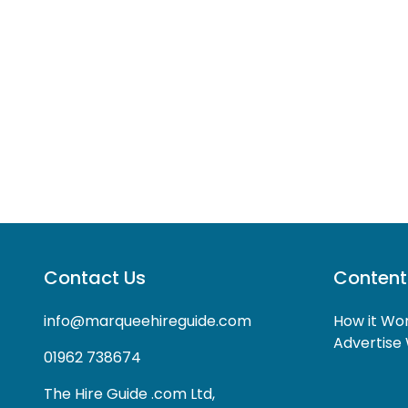
Contact Us
Content
info@marqueehireguide.com
How it Wo
Advertise 
01962 738674
The Hire Guide .com Ltd,