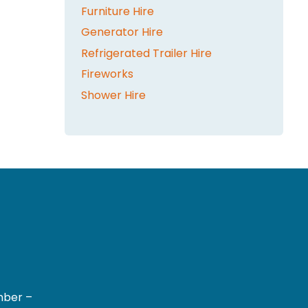
Furniture Hire
Generator Hire
Refrigerated Trailer Hire
Fireworks
Shower Hire
mber –