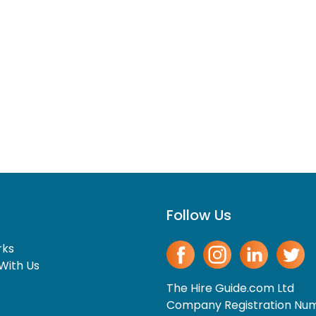
Follow Us
rks
With Us
The Hire Guide.com Ltd
Company Registration Nu