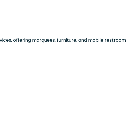
ices, offering marquees, furniture, and mobile restroom