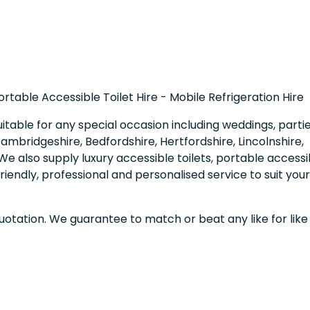
Portable Accessible Toilet Hire - Mobile Refrigeration Hire
uitable for any special occasion including weddings, partie
mbridgeshire, Bedfordshire, Hertfordshire, Lincolnshire,
e also supply luxury accessible toilets, portable accessi
friendly, professional and personalised service to suit your
quotation. We guarantee to match or beat any like for like