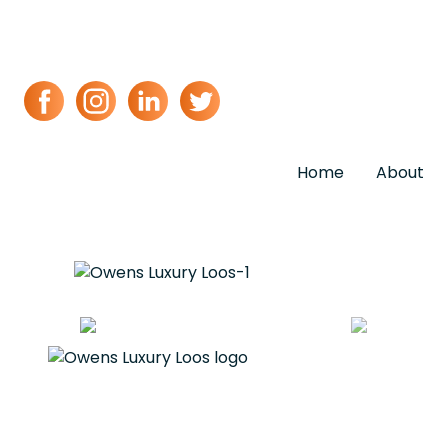
Home
About