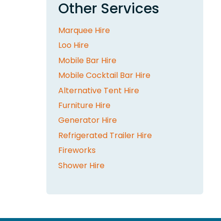
Other Services
Marquee Hire
Loo Hire
Mobile Bar Hire
Mobile Cocktail Bar Hire
Alternative Tent Hire
Furniture Hire
Generator Hire
Refrigerated Trailer Hire
Fireworks
Shower Hire