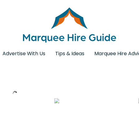
Advertise With Us
Tips & Ideas
Marquee Hire Adv