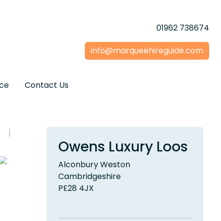
01962 738674
info@marqueehireguide.com
ice
Contact Us
Owens Luxury Loos
Alconbury Weston
Cambridgeshire
PE28 4JX