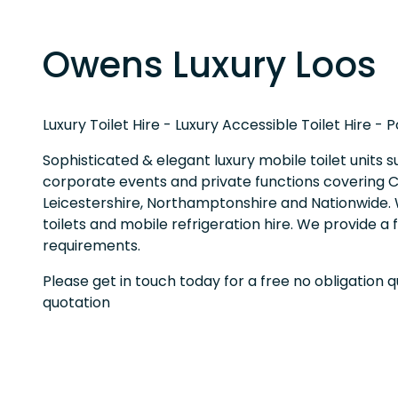
Owens Luxury Loos
Luxury Toilet Hire - Luxury Accessible Toilet Hire - 
Sophisticated & elegant luxury mobile toilet units s
corporate events and private functions covering Ca
Leicestershire, Northamptonshire and Nationwide. W
toilets and mobile refrigeration hire. We provide a 
requirements.
Please get in touch today for a free no obligation 
quotation