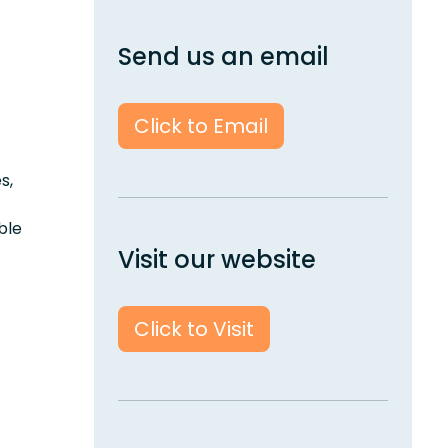
Send us an email
Click to Email
s,
ble
Visit our website
Click to Visit