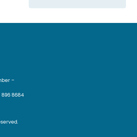
mber –
– 896 8684
eserved.