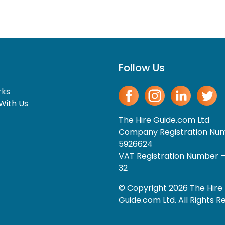
Follow Us
rks
With Us
The Hire Guide.com Ltd
Company Registration Nu
5926624
VAT Registration Number 
32
© Copyright 2026 The Hire
Guide.com Ltd. All Rights R