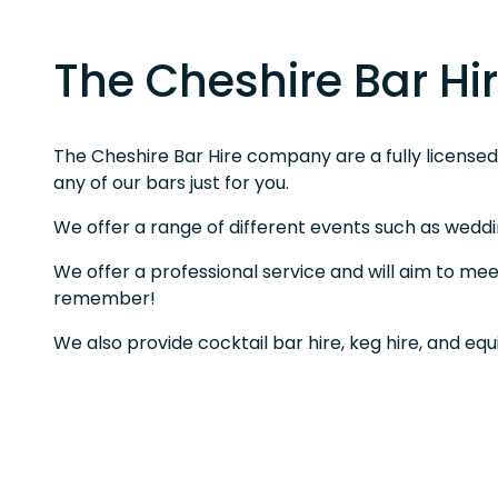
The Cheshire Bar H
The Cheshire Bar Hire company are a fully licensed b
any of our bars just for you.
We offer a range of different events such as weddi
We offer a professional service and will aim to mee
remember!
We also provide cocktail bar hire, keg hire, and eq