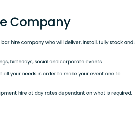
ire Company
ar hire company who will deliver, install, fully stock and 
ngs, birthdays, social and corporate events.
t all your needs in order to make your event one to
uipment hire at day rates dependant on what is required.