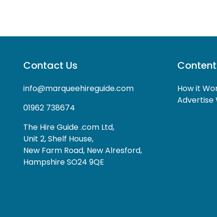
Contact Us
Content
info@marqueehireguide.com
How it Wo
Advertise 
01962 738674
The Hire Guide .com Ltd,
Unit 2, Shelf House,
New Farm Road, New Alresford,
Hampshire SO24 9QE