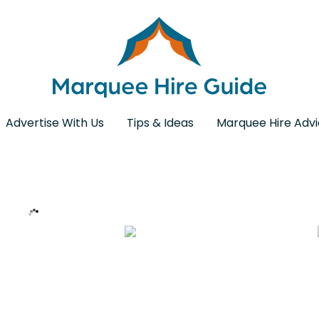
Advertise With Us
Tips & Ideas
Marquee Hire Adv