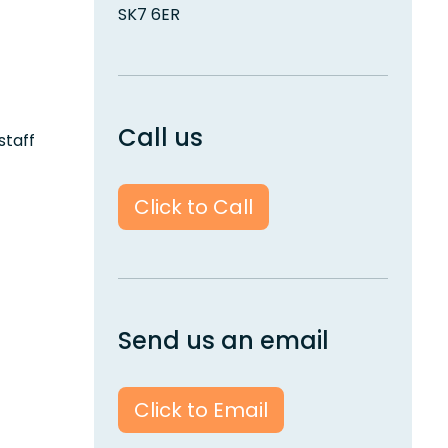
SK7 6ER
Call us
staff
Click to Call
Send us an email
Click to Email