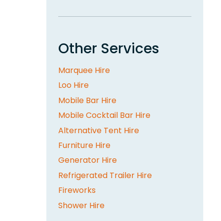
Other Services
Marquee Hire
Loo Hire
Mobile Bar Hire
Mobile Cocktail Bar Hire
Alternative Tent Hire
Furniture Hire
Generator Hire
Refrigerated Trailer Hire
Fireworks
Shower Hire