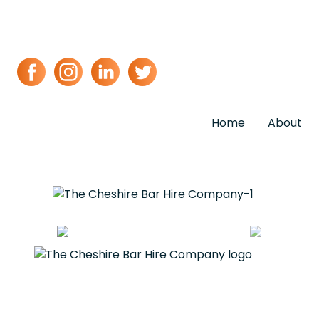
Home
About