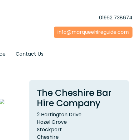
01962 738674
info@marqueehireguide.com
ice
Contact Us
The Cheshire Bar
Hire Company
2 Hartington Drive
Hazel Grove
Stockport
Cheshire