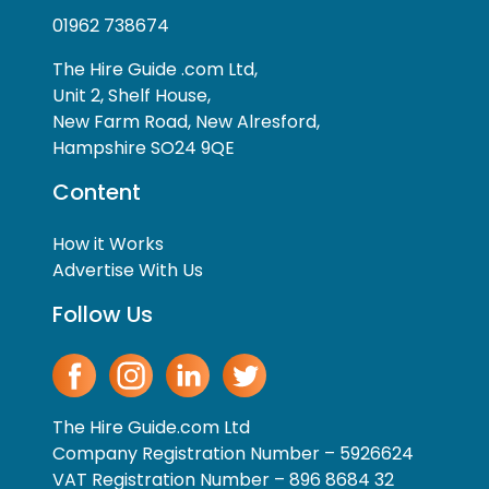
01962 738674
The Hire Guide .com Ltd,
Unit 2, Shelf House,
New Farm Road, New Alresford,
Hampshire SO24 9QE
Content
How it Works
Advertise With Us
Follow Us
The Hire Guide.com Ltd
Company Registration Number – 5926624
VAT Registration Number – 896 8684 32