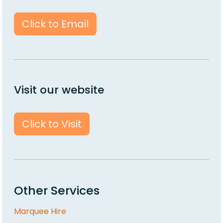
Click to Email
Visit our website
Click to Visit
Other Services
Marquee Hire