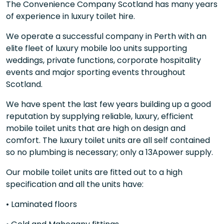
The Convenience Company Scotland has many years
of experience in luxury toilet hire.
We operate a successful company in Perth with an
elite fleet of luxury mobile loo units supporting
weddings, private functions, corporate hospitality
events and major sporting events throughout
Scotland.
We have spent the last few years building up a good
reputation by supplying reliable, luxury, efficient
mobile toilet units that are high on design and
comfort. The luxury toilet units are all self contained
so no plumbing is necessary; only a 13Apower supply.
Our mobile toilet units are fitted out to a high
specification and all the units have:
• Laminated floors