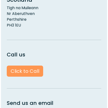
Tigh na Muileann
Nr Aberuthven
Perthshire
PH3 1EU
Call us
Click to Call
Send us an email