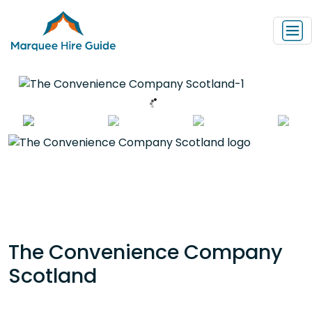
The Convenience Company
Scotland