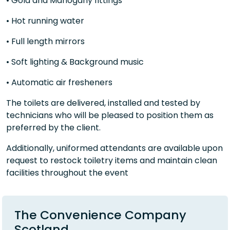
• Gold and Mahogany fittings
• Hot running water
• Full length mirrors
• Soft lighting & Background music
• Automatic air fresheners
The toilets are delivered, installed and tested by
technicians who will be pleased to position them as
preferred by the client.
Additionally, uniformed attendants are available upon
request to restock toiletry items and maintain clean
facilities throughout the event
The Convenience Company
Scotland