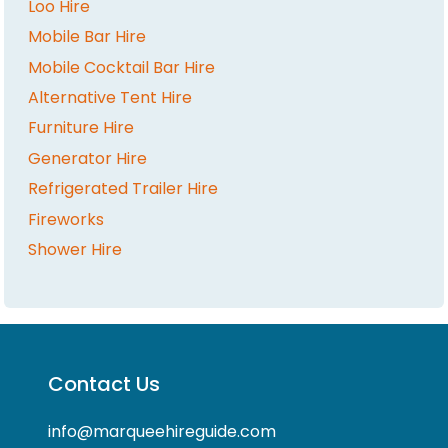
Loo Hire
Mobile Bar Hire
Mobile Cocktail Bar Hire
Alternative Tent Hire
Furniture Hire
Generator Hire
Refrigerated Trailer Hire
Fireworks
Shower Hire
Contact Us
info@marqueehireguide.com