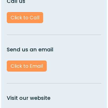
Call us
Click to Call
Send us an email
Click to Email
Visit our website