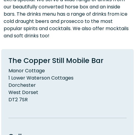
our beautifully converted horse box and an inside
bars. The drinks menu has a range of drinks from ice
cold draught beers and prosecco to the most
popular spirits and cocktails. We also offer mocktails
and soft drinks too!
The Copper Still Mobile Bar
Manor Cottage
1 Lower Waterson Cottages
Dorchester
West Dorset
DT2 7SR