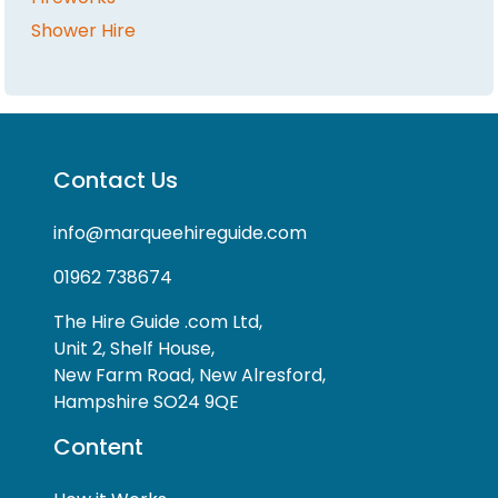
Shower Hire
Contact Us
info@marqueehireguide.com
01962 738674
The Hire Guide .com Ltd,
Unit 2, Shelf House,
New Farm Road, New Alresford,
Hampshire SO24 9QE
Content