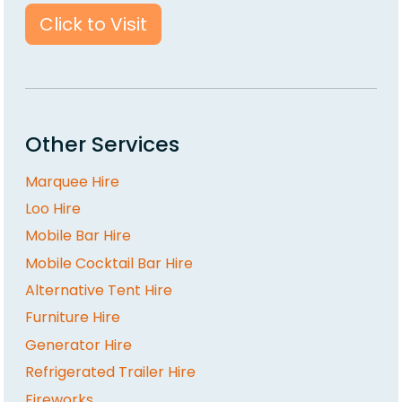
Click to Visit
Other Services
Marquee Hire
Loo Hire
Mobile Bar Hire
Mobile Cocktail Bar Hire
Alternative Tent Hire
Furniture Hire
Generator Hire
Refrigerated Trailer Hire
Fireworks