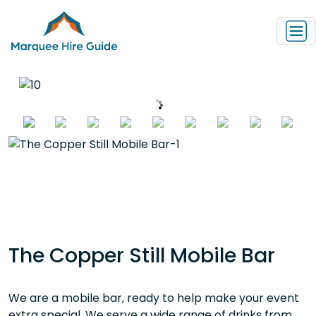
The Copper Still Mobile Bar
We are a mobile bar, ready to help make your event
extra special. We serve a wide range of drinks from