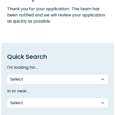
Thank you for your application. The team has
been notified and we will review your application
as quickly as possible.
Quick Search
I'm looking for...
In or near...