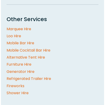
Other Services
Marquee Hire
Loo Hire
Mobile Bar Hire
Mobile Cocktail Bar Hire
Alternative Tent Hire
Furniture Hire
Generator Hire
Refrigerated Trailer Hire
Fireworks
Shower Hire