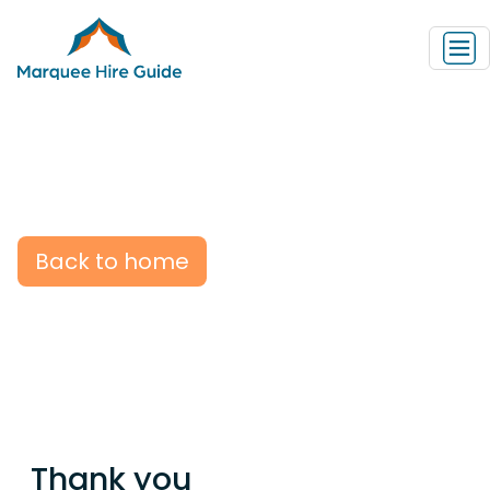
Back to home
Thank you