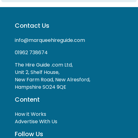
Contact Us
info@marqueehireguide.com
01962 738674
The Hire Guide .com Ltd,
Unit 2, Shelf House,
New Farm Road, New Alresford,
Hampshire SO24 9QE
Content
How it Works
Advertise With Us
Follow Us