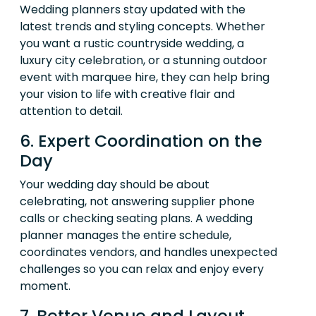
Wedding planners stay updated with the
latest trends and styling concepts. Whether
you want a rustic countryside wedding, a
luxury city celebration, or a stunning outdoor
event with marquee hire, they can help bring
your vision to life with creative flair and
attention to detail.
6. Expert Coordination on the
Day
Your wedding day should be about
celebrating, not answering supplier phone
calls or checking seating plans. A wedding
planner manages the entire schedule,
coordinates vendors, and handles unexpected
challenges so you can relax and enjoy every
moment.
7. Better Venue and Layout