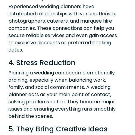
Experienced wedding planners have
established relationships with venues, florists,
photographers, caterers, and marquee hire
companies. These connections can help you
secure reliable services and even gain access
to exclusive discounts or preferred booking
dates.
4. Stress Reduction
Planning a wedding can become emotionally
draining, especially when balancing work,
family, and social commitments. A wedding
planner acts as your main point of contact,
solving problems before they become major
issues and ensuring everything runs smoothly
behind the scenes.
5. They Bring Creative Ideas