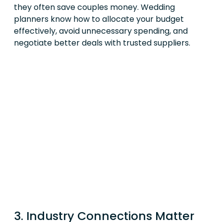
they often save couples money. Wedding
planners know how to allocate your budget
effectively, avoid unnecessary spending, and
negotiate better deals with trusted suppliers.
3. Industry Connections Matter