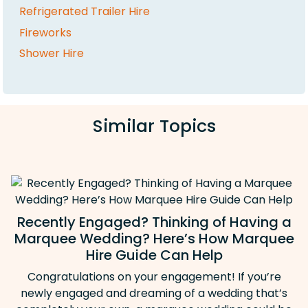
Refrigerated Trailer Hire
Fireworks
Shower Hire
Similar Topics
Recently Engaged? Thinking of Having a
Marquee Wedding? Here’s How Marquee
Hire Guide Can Help
Congratulations on your engagement! If you’re
newly engaged and dreaming of a wedding that’s