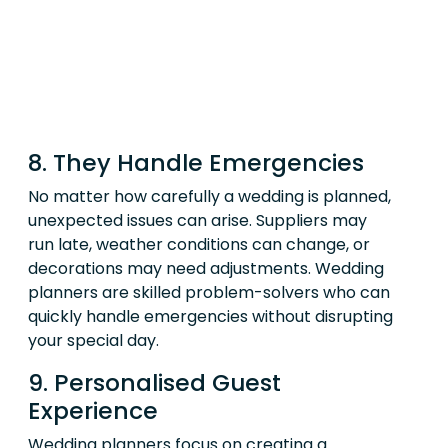
8. They Handle Emergencies
No matter how carefully a wedding is planned,
unexpected issues can arise. Suppliers may
run late, weather conditions can change, or
decorations may need adjustments. Wedding
planners are skilled problem-solvers who can
quickly handle emergencies without disrupting
your special day.
9. Personalised Guest
Experience
Wedding planners focus on creating a