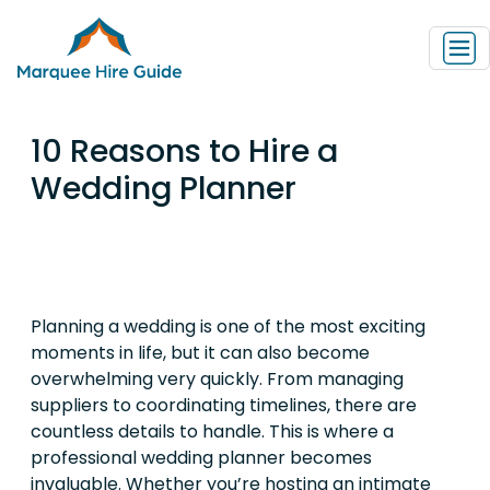
10 Reasons to Hire a
Wedding Planner
Planning a wedding is one of the most exciting
moments in life, but it can also become
overwhelming very quickly. From managing
suppliers to coordinating timelines, there are
countless details to handle. This is where a
professional wedding planner becomes
invaluable. Whether you’re hosting an intimate