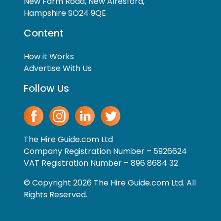
New Farm Road, New Alresford,
Hampshire SO24 9QE
Content
How it Works
Advertise With Us
Follow Us
The Hire Guide.com Ltd
Company Registration Number – 5926624
VAT Registration Number – 896 8684 32
© Copyright 2026 The Hire Guide.com Ltd. All
Rights Reserved.