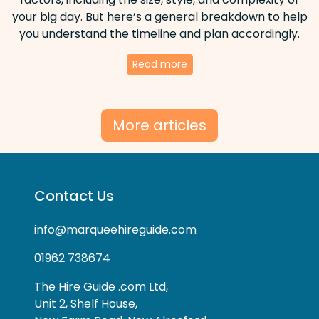
your big day. But here’s a general breakdown to help
you understand the timeline and plan accordingly.
Read more
More articles
Contact Us
info@marqueehireguide.com
01962 738674
The Hire Guide .com Ltd,
Unit 2, Shelf House,