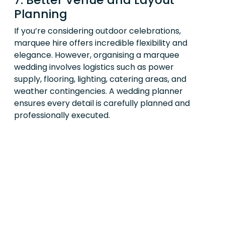
Planning
If you’re considering outdoor celebrations,
marquee hire offers incredible flexibility and
elegance. However, organising a marquee
wedding involves logistics such as power
supply, flooring, lighting, catering areas, and
weather contingencies. A wedding planner
ensures every detail is carefully planned and
professionally executed.