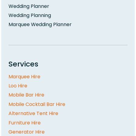
Wedding Planner
Wedding Planning
Marquee Wedding Planner
Services
Marquee Hire
Loo Hire
Mobile Bar Hire
Mobile Cocktail Bar Hire
Alternative Tent Hire
Furniture Hire
Generator Hire