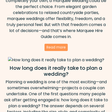
completely your own, a marquee wedding could be
the perfect choice. From elegant garden
celebrations to relaxed countryside parties,
marquee weddings offer flexibility, freedom, and a
truly personal feel. But with that freedom comes a
lot of decisions—and that’s where Marquee Hire
Guide comes in.
Read more
How long does it really take to plan a
wedding?
Planning a wedding is one of the most exciting—and
sometimes overwhelming—projects a couple can
undertake. One of the first questions many people
ask after getting engaged is: how long does it take to
plan a wedding? The answer depends on several
factors, including the size, style, and complexity of