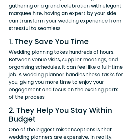
gathering or a grand celebration with elegant
marquee hire, having an expert by your side
can transform your wedding experience from
stressful to seamless.
1. They Save You Time
Wedding planning takes hundreds of hours.
Between venue visits, supplier meetings, and
organising schedules, it can feel like a full-time
job. A wedding planner handles these tasks for
you, giving you more time to enjoy your
engagement and focus on the exciting parts
of the process.
2. They Help You Stay Within
Budget
One of the biggest misconceptions is that
wedding planners are expensive. In reality,