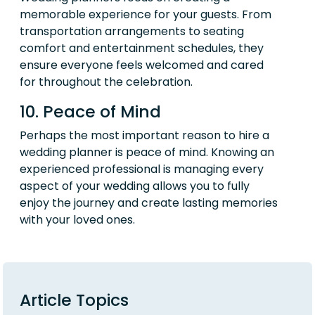
memorable experience for your guests. From
transportation arrangements to seating
comfort and entertainment schedules, they
ensure everyone feels welcomed and cared
for throughout the celebration.
10. Peace of Mind
Perhaps the most important reason to hire a
wedding planner is peace of mind. Knowing an
experienced professional is managing every
aspect of your wedding allows you to fully
enjoy the journey and create lasting memories
with your loved ones.
Article Topics