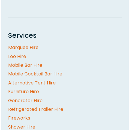
Services
Marquee Hire
Loo Hire
Mobile Bar Hire
Mobile Cocktail Bar Hire
Alternative Tent Hire
Furniture Hire
Generator Hire
Refrigerated Trailer Hire
Fireworks
Shower Hire