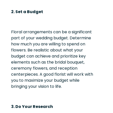
2. Set a Budget
Floral arrangements can be a significant
part of your wedding budget. Determine
how much you are willing to spend on
flowers. Be realistic about what your
budget can achieve and prioritize key
elements such as the bridal bouquet,
ceremony flowers, and reception
centerpieces. A good florist will work with
you to maximize your budget while
bringing your vision to life.
3. Do Your Research