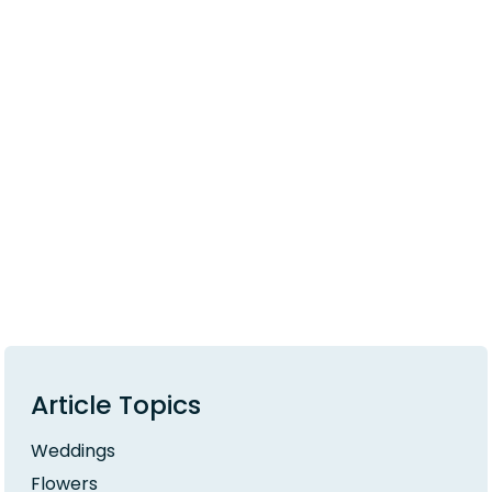
Article Topics
Weddings
Flowers