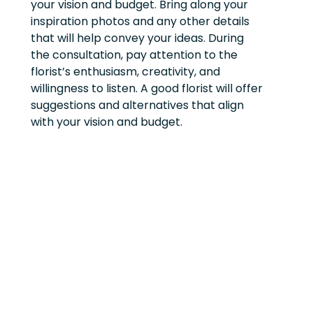
your vision and budget. Bring along your
inspiration photos and any other details
that will help convey your ideas. During
the consultation, pay attention to the
florist’s enthusiasm, creativity, and
willingness to listen. A good florist will offer
suggestions and alternatives that align
with your vision and budget.