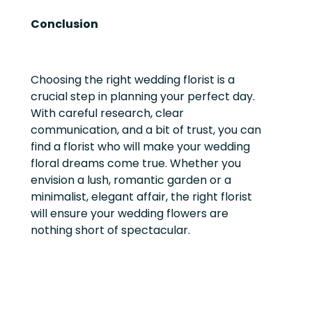
Conclusion
Choosing the right wedding florist is a
crucial step in planning your perfect day.
With careful research, clear
communication, and a bit of trust, you can
find a florist who will make your wedding
floral dreams come true. Whether you
envision a lush, romantic garden or a
minimalist, elegant affair, the right florist
will ensure your wedding flowers are
nothing short of spectacular.