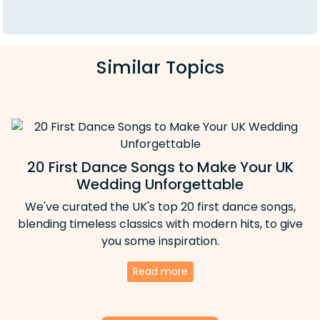
Similar Topics
20 First Dance Songs to Make Your UK
Wedding Unforgettable
We've curated the UK's top 20 first dance songs,
blending timeless classics with modern hits, to give
you some inspiration.
Read more