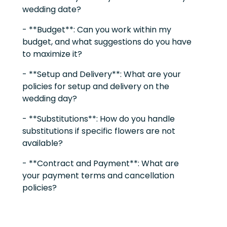
wedding date?
- **Budget**: Can you work within my
budget, and what suggestions do you have
to maximize it?
- **Setup and Delivery**: What are your
policies for setup and delivery on the
wedding day?
- **Substitutions**: How do you handle
substitutions if specific flowers are not
available?
- **Contract and Payment**: What are
your payment terms and cancellation
policies?