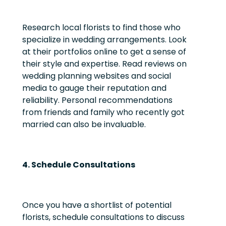
Research local florists to find those who
specialize in wedding arrangements. Look
at their portfolios online to get a sense of
their style and expertise. Read reviews on
wedding planning websites and social
media to gauge their reputation and
reliability. Personal recommendations
from friends and family who recently got
married can also be invaluable.
4. Schedule Consultations
Once you have a shortlist of potential
florists, schedule consultations to discuss