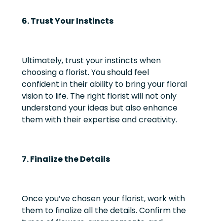
6. Trust Your Instincts
Ultimately, trust your instincts when
choosing a florist. You should feel
confident in their ability to bring your floral
vision to life. The right florist will not only
understand your ideas but also enhance
them with their expertise and creativity.
7. Finalize the Details
Once you’ve chosen your florist, work with
them to finalize all the details. Confirm the