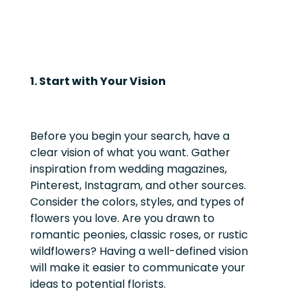
1. Start with Your Vision
Before you begin your search, have a
clear vision of what you want. Gather
inspiration from wedding magazines,
Pinterest, Instagram, and other sources.
Consider the colors, styles, and types of
flowers you love. Are you drawn to
romantic peonies, classic roses, or rustic
wildflowers? Having a well-defined vision
will make it easier to communicate your
ideas to potential florists.