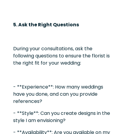
5. Ask the Right Questions
During your consultations, ask the
following questions to ensure the florist is
the right fit for your wedding:
- **Experience**: How many weddings
have you done, and can you provide
references?
- **Style**: Can you create designs in the
style I am envisioning?
- **Availability**: Are you available on my