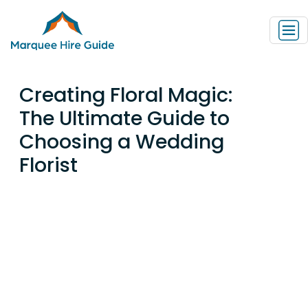
Creating Floral Magic:
The Ultimate Guide to
Choosing a Wedding
Florist