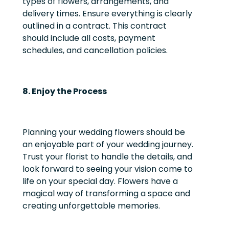
types of flowers, arrangements, and
delivery times. Ensure everything is clearly
outlined in a contract. This contract
should include all costs, payment
schedules, and cancellation policies.
8. Enjoy the Process
Planning your wedding flowers should be
an enjoyable part of your wedding journey.
Trust your florist to handle the details, and
look forward to seeing your vision come to
life on your special day. Flowers have a
magical way of transforming a space and
creating unforgettable memories.