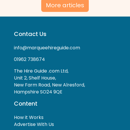
More articles
Contact Us
info@marqueehireguide.com
01962 738674
The Hire Guide .com Ltd,
Unit 2, Shelf House,
New Farm Road, New Alresford,
Hampshire SO24 9QE
Content
How it Works
Advertise With Us