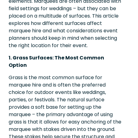
elements. Marquees are often associated with
field settings for weddings – but they can be
placed on a multitude of surfaces. This article
explores how different surfaces affect
marquee hire and what considerations event
planners should keep in mind when selecting
the right location for their event.
1. Grass Surfaces: The Most Common
Option
Grass is the most common surface for
marquee hire and is often the preferred
choice for outdoor events like weddings,
parties, or festivals. The natural surface
provides a soft base for setting up the
marquee – the primary advantage of using
grass is that it allows for easy anchoring of the
marquee with stakes driven into the ground.
These stakes help secure the structure and