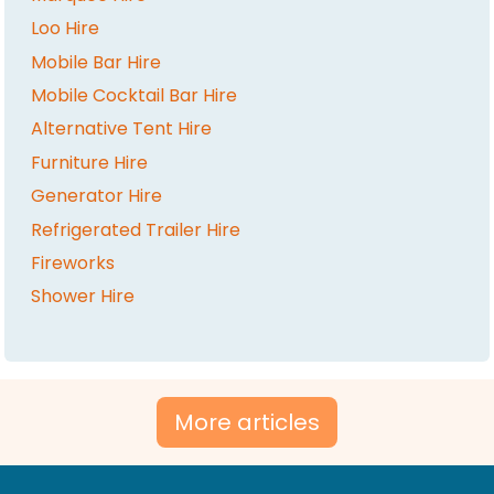
Loo Hire
Mobile Bar Hire
Mobile Cocktail Bar Hire
Alternative Tent Hire
Furniture Hire
Generator Hire
Refrigerated Trailer Hire
Fireworks
Shower Hire
More articles