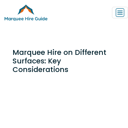
Marquee Hire on Different
Surfaces: Key
Considerations