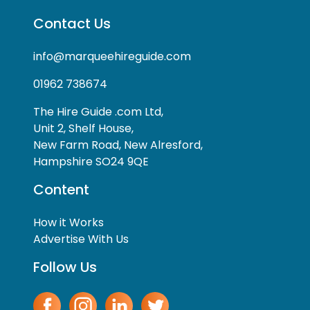
Contact Us
info@marqueehireguide.com
01962 738674
The Hire Guide .com Ltd,
Unit 2, Shelf House,
New Farm Road, New Alresford,
Hampshire SO24 9QE
Content
How it Works
Advertise With Us
Follow Us