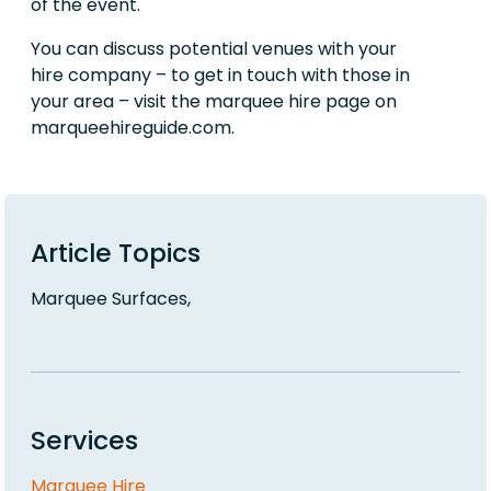
of the event.
You can discuss potential venues with your
hire company – to get in touch with those in
your area – visit the marquee hire page on
marqueehireguide.com.
Article Topics
Marquee Surfaces,
Services
Marquee Hire