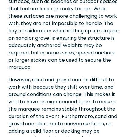
surfaces, such as beaches or outdoor spaces
that feature loose or rocky terrain. While
these surfaces are more challenging to work
with, they are not impossible to handle. The
key consideration when setting up a marquee
on sand or gravel is ensuring the structure is
adequately anchored. Weights may be
required, but in some cases, special anchors
or larger stakes can be used to secure the
marquee.
However, sand and gravel can be difficult to
work with because they shift over time, and
ground conditions can change. This makes it
vital to have an experienced team to ensure
the marquee remains stable throughout the
duration of the event. Furthermore, sand and
gravel can also create uneven surfaces, so
adding a solid floor or decking may be