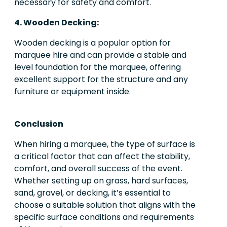
necessary for safety and comfort.
4. Wooden Decking:
Wooden decking is a popular option for
marquee hire and can provide a stable and
level foundation for the marquee, offering
excellent support for the structure and any
furniture or equipment inside.
Conclusion
When hiring a marquee, the type of surface is
a critical factor that can affect the stability,
comfort, and overall success of the event.
Whether setting up on grass, hard surfaces,
sand, gravel, or decking, it’s essential to
choose a suitable solution that aligns with the
specific surface conditions and requirements