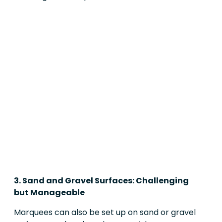
3. Sand and Gravel Surfaces: Challenging
but Manageable
Marquees can also be set up on sand or gravel