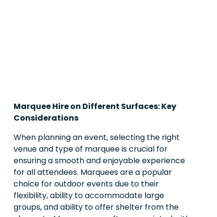
Marquee Hire on Different Surfaces: Key
Considerations
When planning an event, selecting the right
venue and type of marquee is crucial for
ensuring a smooth and enjoyable experience
for all attendees. Marquees are a popular
choice for outdoor events due to their
flexibility, ability to accommodate large
groups, and ability to offer shelter from the