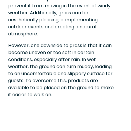
prevent it from moving in the event of windy
weather. Additionally, grass can be
aesthetically pleasing, complementing
outdoor events and creating a natural
atmosphere.
However, one downside to grass is that it can
become uneven or too soft in certain
conditions, especially after rain. In wet
weather, the ground can turn muddy, leading
to an uncomfortable and slippery surface for
guests. To overcome this, products are
available to be placed on the ground to make
it easier to walk on.