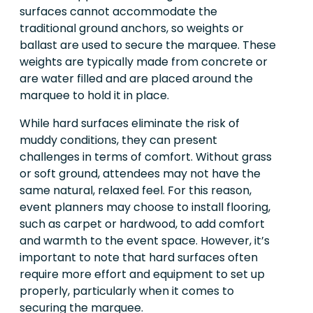
surfaces cannot accommodate the
traditional ground anchors, so weights or
ballast are used to secure the marquee. These
weights are typically made from concrete or
are water filled and are placed around the
marquee to hold it in place.
While hard surfaces eliminate the risk of
muddy conditions, they can present
challenges in terms of comfort. Without grass
or soft ground, attendees may not have the
same natural, relaxed feel. For this reason,
event planners may choose to install flooring,
such as carpet or hardwood, to add comfort
and warmth to the event space. However, it’s
important to note that hard surfaces often
require more effort and equipment to set up
properly, particularly when it comes to
securing the marquee.