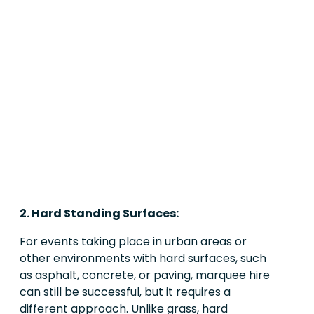
2. Hard Standing Surfaces:
For events taking place in urban areas or
other environments with hard surfaces, such
as asphalt, concrete, or paving, marquee hire
can still be successful, but it requires a
different approach. Unlike grass, hard