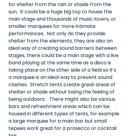
for shelter from the rain or shade from the
sun. It could be a huge big top to house the
main stage and thousands of music lovers, or
smaller marquees for more intimate
performances. Not only do they provide
shelter from the elements, they are also an
ideal way of creating sound barriers between
stages, there could be a main stage with a live
band playing at the same time as a disco is
taking place on the other side of a field so it’s
a marquee is an ideal way to prevent sound
clashes. Stretch tents create great areas of
shelter or shade without losing the feeling of
being outdoors. There might also be various
bars and refreshment areas which can be
housed in different types of tents, for example
a large marquee for a main bar but small
tepees work great for a prosecco or cocktail
bar.