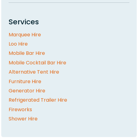
Services
Marquee Hire
Loo Hire
Mobile Bar Hire
Mobile Cocktail Bar Hire
Alternative Tent Hire
Furniture Hire
Generator Hire
Refrigerated Trailer Hire
Fireworks
Shower Hire