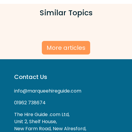
Similar Topics
More articles
Contact Us
info@marqueehireguide.com
01962 738674
The Hire Guide .com Ltd,
Unit 2, Shelf House,
New Farm Road, New Alresford,