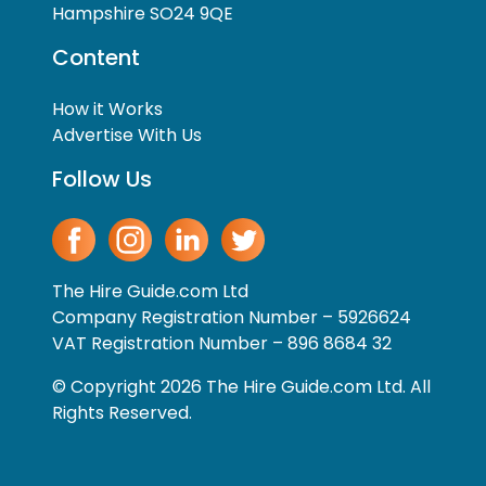
Hampshire SO24 9QE
Content
How it Works
Advertise With Us
Follow Us
The Hire Guide.com Ltd
Company Registration Number – 5926624
VAT Registration Number – 896 8684 32
© Copyright 2026 The Hire Guide.com Ltd. All
Rights Reserved.