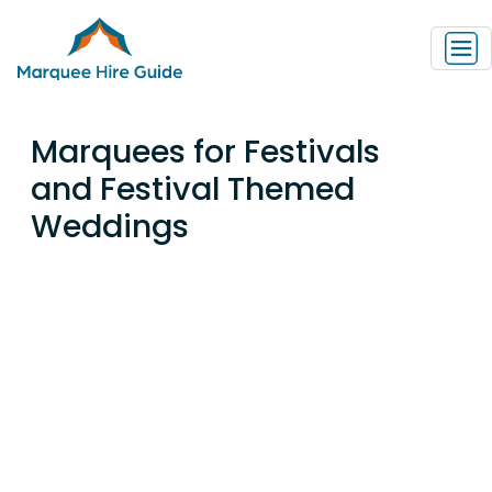
Marquees for Festivals
and Festival Themed
Weddings