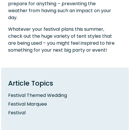
prepare for anything – preventing the
weather from having such an impact on your
day.
Whatever your festival plans this summer,
check out the huge variety of tent styles that
are being used – you might feel inspired to hire
something for your next big party or event!
Article Topics
Festival Themed Wedding
Festival Marquee
Festival