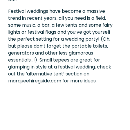
Festival weddings have become a massive
trend in recent years, all you need is a field,
some music, a bar, a few tents and some fairy
lights or festival flags and you’ve got yourself
the perfect setting for a wedding party! (Oh,
but please don’t forget the portable toilets,
generators and other less glamorous
essentials...!)
Small tepees are great for
glamping in style at a festival wedding, check
out the ‘alternative tent’ section on
marqueehireguide.com for more ideas.