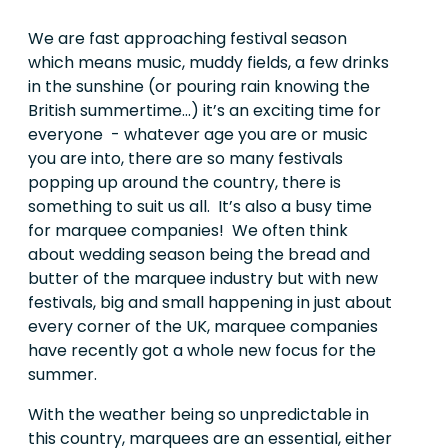
We are fast approaching festival season
which means music, muddy fields, a few drinks
in the sunshine (or pouring rain knowing the
British summertime…) it’s an exciting time for
everyone
- whatever age you are or music
you are into, there are so many festivals
popping up around the country, there is
something to suit us all. It’s also a busy time
for marquee companies! We often think
about wedding season being the bread and
butter of the marquee industry but with new
festivals, big and small happening in just about
every corner of the UK, marquee companies
have recently got a whole new focus for the
summer.
With the weather being so unpredictable in
this country, marquees are an essential, either