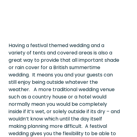
Having a festival themed wedding and a
variety of tents and covered areas is also a
great way to provide that all important shade
or rain cover for a British summertime
wedding.
It means you and your guests can
still enjoy being outside whatever the
weather. A more traditional wedding venue
such as a country house or a hotel would
normally mean you would be completely
inside if it’s wet, or solely outside if its dry – and
wouldn’t know which until the day itself
making planning more difficult. A festival
wedding gives you the flexibility to be able to