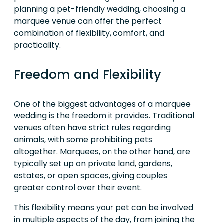
planning a pet-friendly wedding, choosing a
marquee venue can offer the perfect
combination of flexibility, comfort, and
practicality.
Freedom and Flexibility
One of the biggest advantages of a marquee
wedding is the freedom it provides. Traditional
venues often have strict rules regarding
animals, with some prohibiting pets
altogether. Marquees, on the other hand, are
typically set up on private land, gardens,
estates, or open spaces, giving couples
greater control over their event.
This flexibility means your pet can be involved
in multiple aspects of the day, from joining the