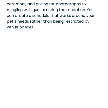
ceremony and posing for photographs to
mingling with guests during the reception. You
can create a schedule that works around your
pet’s needs rather than being restricted by
venue policies.