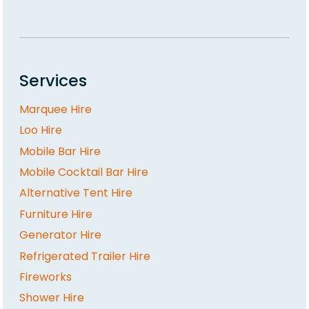
Services
Marquee Hire
Loo Hire
Mobile Bar Hire
Mobile Cocktail Bar Hire
Alternative Tent Hire
Furniture Hire
Generator Hire
Refrigerated Trailer Hire
Fireworks
Shower Hire