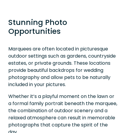
Stunning Photo
Opportunities
Marquees are often located in picturesque
outdoor settings such as gardens, countryside
estates, or private grounds. These locations
provide beautiful backdrops for wedding
photography and allow pets to be naturally
included in your pictures.
Whether it’s a playful moment on the lawn or
a formal family portrait beneath the marquee,
the combination of outdoor scenery and a
relaxed atmosphere can result in memorable
photographs that capture the spirit of the
day.