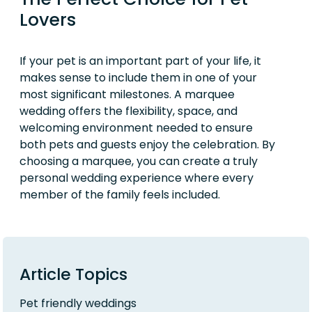
Lovers
If your pet is an important part of your life, it
makes sense to include them in one of your
most significant milestones. A marquee
wedding offers the flexibility, space, and
welcoming environment needed to ensure
both pets and guests enjoy the celebration. By
choosing a marquee, you can create a truly
personal wedding experience where every
member of the family feels included.
Article Topics
Pet friendly weddings