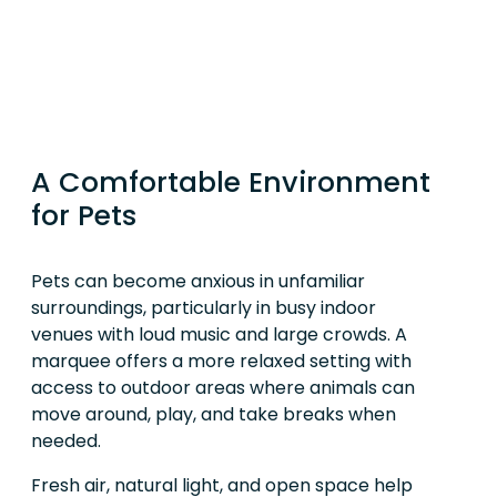
A Comfortable Environment
for Pets
Pets can become anxious in unfamiliar
surroundings, particularly in busy indoor
venues with loud music and large crowds. A
marquee offers a more relaxed setting with
access to outdoor areas where animals can
move around, play, and take breaks when
needed.
Fresh air, natural light, and open space help