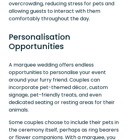
overcrowding, reducing stress for pets and
allowing guests to interact with them
comfortably throughout the day.
Personalisation
Opportunities
A marquee wedding offers endless
opportunities to personalise your event
around your furry friend. Couples can
incorporate pet-themed décor, custom
signage, pet-friendly treats, and even
dedicated seating or resting areas for their
animals.
Some couples choose to include their pets in
the ceremony itself, perhaps as ring bearers
or flower companions. With a marquee, you