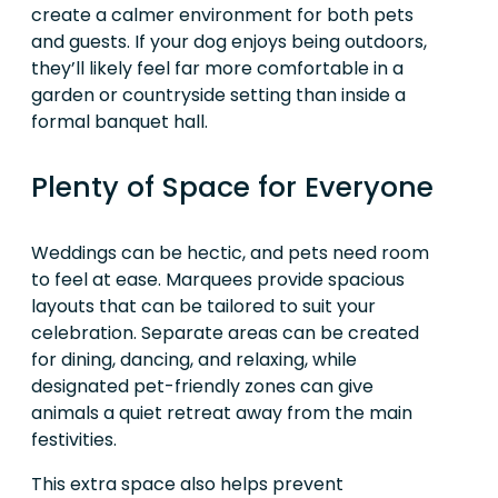
create a calmer environment for both pets
and guests. If your dog enjoys being outdoors,
they’ll likely feel far more comfortable in a
garden or countryside setting than inside a
formal banquet hall.
Plenty of Space for Everyone
Weddings can be hectic, and pets need room
to feel at ease. Marquees provide spacious
layouts that can be tailored to suit your
celebration. Separate areas can be created
for dining, dancing, and relaxing, while
designated pet-friendly zones can give
animals a quiet retreat away from the main
festivities.
This extra space also helps prevent