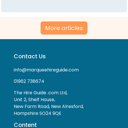
More articles
Contact Us
info@marqueehireguide.com
01962 738674
The Hire Guide .com Ltd,
Unit 2, Shelf House,
New Farm Road, New Alresford,
Hampshire SO24 9QE
Content