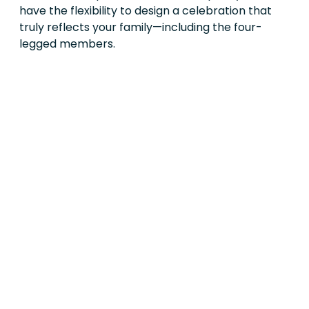
have the flexibility to design a celebration that
truly reflects your family—including the four-
legged members.