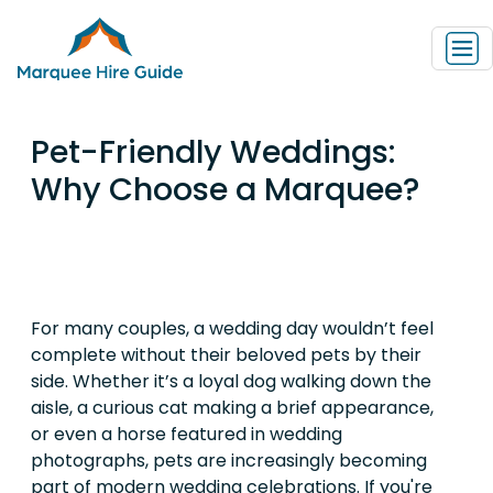
Pet-Friendly Weddings:
Why Choose a Marquee?
For many couples, a wedding day wouldn’t feel
complete without their beloved pets by their
side. Whether it’s a loyal dog walking down the
aisle, a curious cat making a brief appearance,
or even a horse featured in wedding
photographs, pets are increasingly becoming
part of modern wedding celebrations. If you're